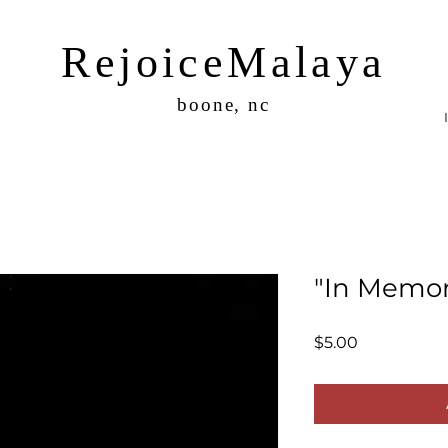
RejoiceMalaya
boone, nc
"In Memor
Price
$5.00