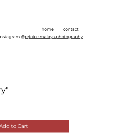
home
contact
Instagram @
rejoice.malaya.photography
y"
Add to Cart