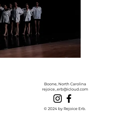
Boone, North Carolina
rejoice_erb@icloud.com
© 2024 by Rejoice Erb.