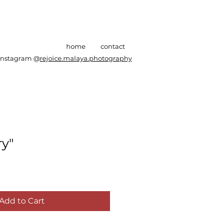
home
contact
Instagram @
rejoice.malaya.photography
y"
Add to Cart