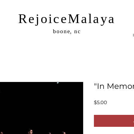
RejoiceMalaya
boone, nc
"In Memor
Price
$5.00