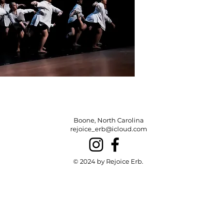
Boone, North Carolina
rejoice_erb@icloud.com
© 2024 by Rejoice Erb.